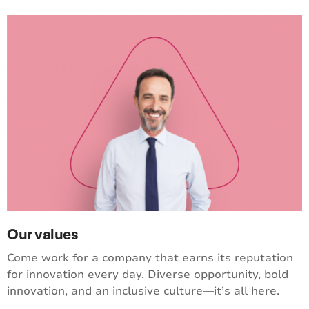
Our values
Come work for a company that earns its reputation
for innovation every day. Diverse opportunity, bold
innovation, and an inclusive culture—it’s all here.