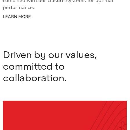
combined with our closure systems for optimal
performance.
LEARN MORE
Driven by our values,
committed to
collaboration.