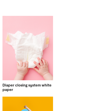
Diaper closing system white
paper