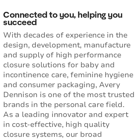
LEARN MORE
Connected to you, helping you
succeed
With decades of experience in the
design, development, manufacture
and supply of high performance
closure solutions for baby and
incontinence care, feminine hygiene
and consumer packaging, Avery
Dennison is one of the most trusted
brands in the personal care field.
As a leading innovator and expert
in cost-effective, high quality
closure systems, our broad