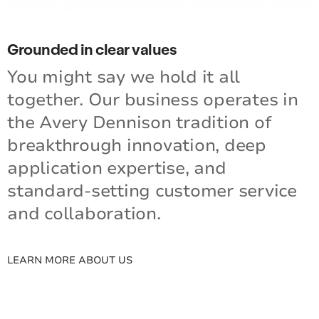
Grounded in clear values
You might say we hold it all
together. Our business operates in
the Avery Dennison tradition of
breakthrough innovation, deep
application expertise, and
standard-setting customer service
and collaboration.
LEARN MORE ABOUT US