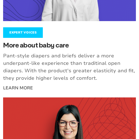
EXPERT VOICES
More about baby care
Pant-style diapers and briefs deliver a more
underpant-like experience than traditinal open
diapers. With the product's greater elasticity and fit,
they provide higher levels of comfort.
LEARN MORE