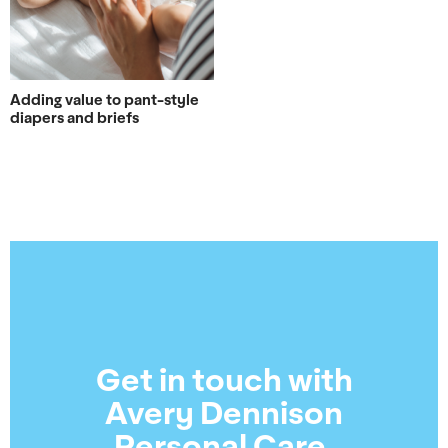
Adding value to pant-style
diapers and briefs
Get in touch with
Avery Dennison
Personal Care.