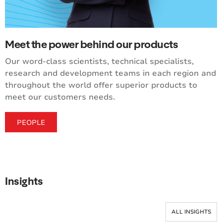
Meet the power behind our products
Our word-class scientists, technical specialists,
research and development teams in each region and
throughout the world offer superior products to
meet our customers needs.
PEOPLE
Insights
ALL INSIGHTS