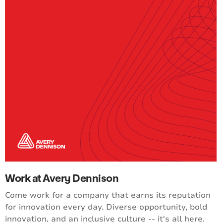
Work at Avery Dennison
Come work for a company that earns its reputation
for innovation every day. Diverse opportunity, bold
innovation, and an inclusive culture -- it's all here.