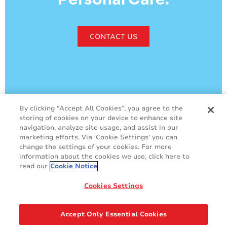
CONTACT US
By clicking “Accept All Cookies”, you agree to the
storing of cookies on your device to enhance site
GDPR
Cookie Policy
navigation, analyze site usage, and assist in our
marketing efforts. Via 'Cookie Settings' you can
Legal & Privacy Policy
Sales Terms & Conditions
change the settings of your cookies. For more
Contact Us
information about the cookies we use, click here to
read our
Cookie Notice
Cookies Settings
Accept Only Essential Cookies