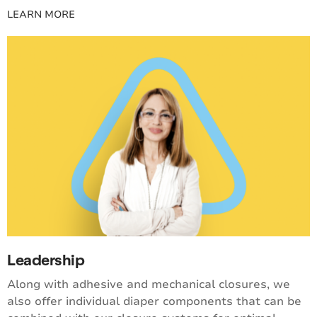
LEARN MORE
Leadership
Along with adhesive and mechanical closures, we
also offer individual diaper components that can be