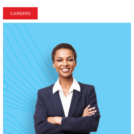
CAREERS