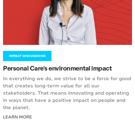
IMPACT DISCUSSIONS
Personal Care's environmental impact
In everything we do, we strive to be a force for good
that creates long-term value for all our
stakeholders. That means innovating and operating
in ways that have a positive impact on people and
the planet.
LEARN MORE