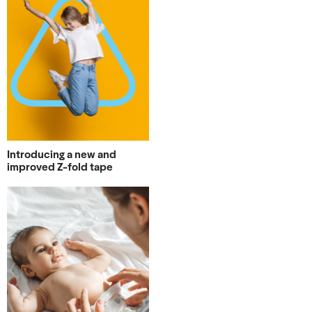
Introducing a new and
improved Z-fold tape