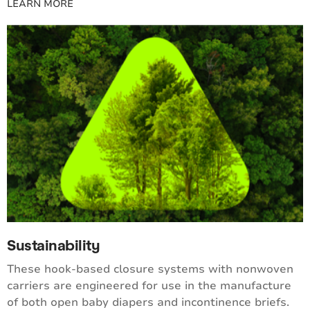
LEARN MORE
Sustainability
These hook-based closure systems with nonwoven
carriers are engineered for use in the manufacture
of both open baby diapers and incontinence briefs.