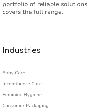
portfolio of reliable solutions
covers the full range.
Industries
Baby Care
Incontinence Care
Feminine Hygiene
Consumer Packaging