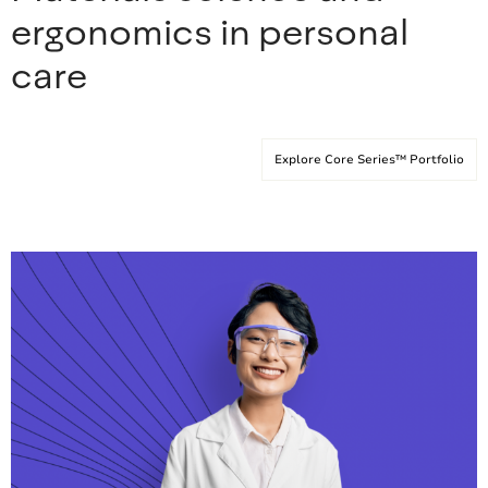
ergonomics in personal
care
Explore Core Series™ Portfolio