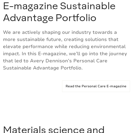
E-magazine Sustainable
Advantage Portfolio
We are actively shaping our industry towards a
more sustainable future, creating solutions that
elevate performance while reducing environmental
impact. In this E-magazine, we’ll go into the journey
that led to Avery Dennison’s Personal Care
Sustainable Advantage Portfolio.
Read the Personal Care E-magazine
Materials science and